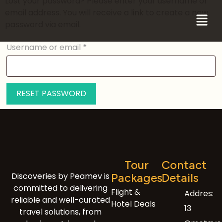
Lost your password? Please enter your username or
email address. You will receive a link to create a new
password via email.
Username or email
*
RESET PASSWORD
Tour
Contact
Discoveries by Peamev is
Packages
Details
committed to delivering
Flight &
Addres:
reliable and well-curated
Hotel Deals
13
travel solutions, from