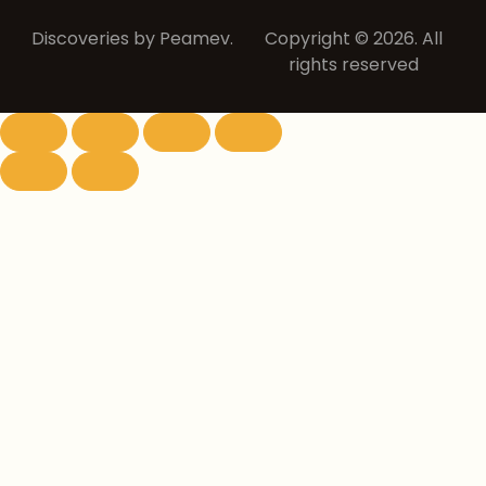
Discoveries by Peamev.
Copyright © 2026. All
rights reserved