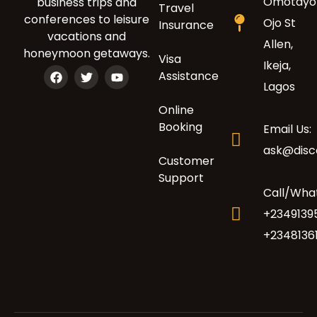
Omotayo
business trips and
Travel
conferences to leisure
Ojo St
Insurance
vacations and
Allen,
honeymoon getaways.
Visa
Ikeja,
Assistance
Lagos
Online
Booking
Email Us:
ask@dis
Customer
Support
Call/Wha
+2349139
+2348136